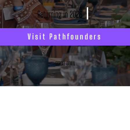
Returning in 2026
Visit Pathfounders
SCROLL DOWN