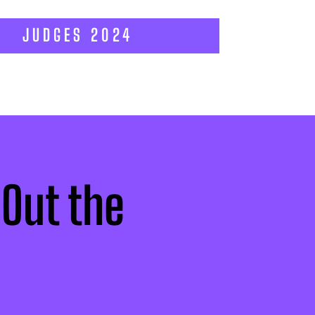
JUDGES 2024
 Out the