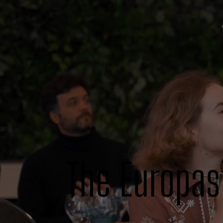
The Europas