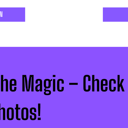
ON
the Magic – Check
hotos!