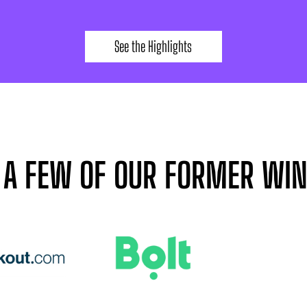
See the Highlights
 A FEW OF OUR FORMER WI