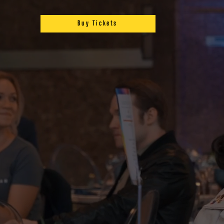
Buy Tickets
S