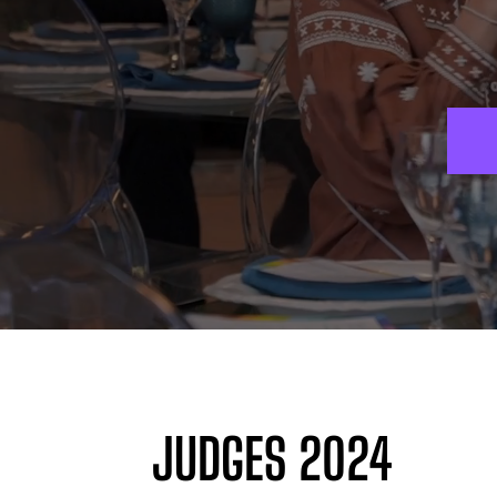
JUDGES 2024