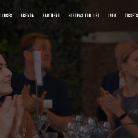
JUDGES
AGENDA
PARTNERS
EUROPAS 100 LIST
INFO
TICKET