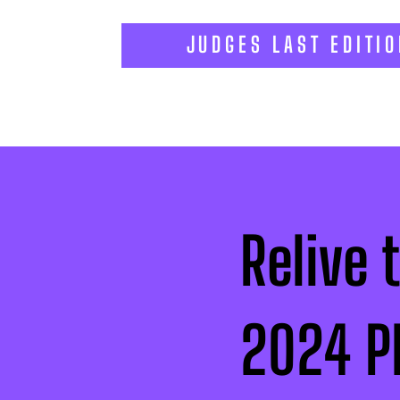
JUDGES LAST EDITI
Relive 
2024 P