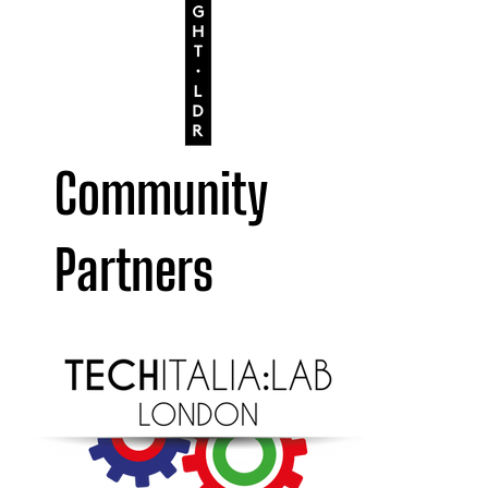
Community
Partners