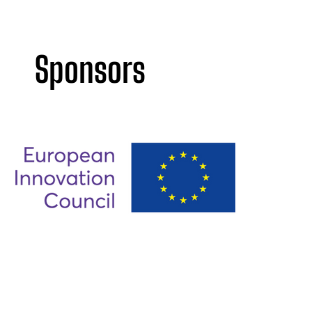
Sponsors