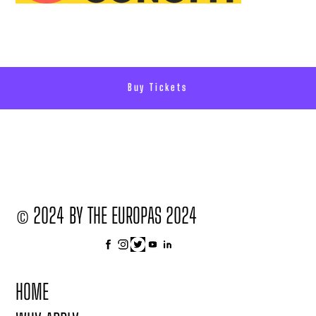
Buy Tickets
© 2024 BY THE EUROPAS 2024
HOME