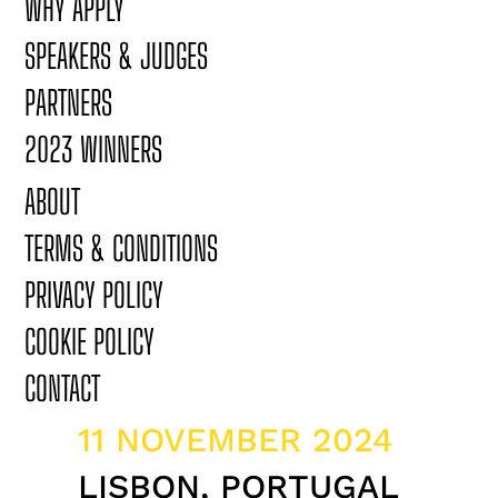
WHY APPLY
SPEAKERS & JUDGES
PARTNERS
2023 WINNERS
ABOUT
TERMS & CONDITIONS
PRIVACY POLICY
COOKIE POLICY
CONTACT
11 NOVEMBER 2024
LISBON, PORTUGAL