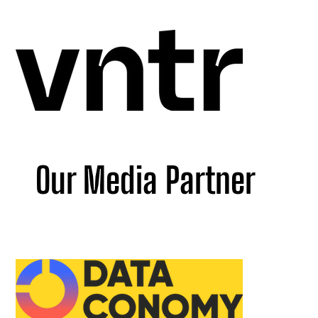
Our Media Partner