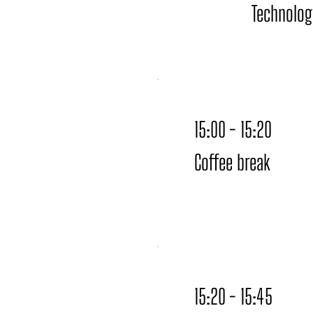
Technolog
15:00 - 15:20
Coffee break
15:20 - 15:45