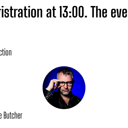
istration at 13:00. The eve
iring agenda featuring exc
es and ends with a network
ction
here of Lisbon's La Distill
e Butcher