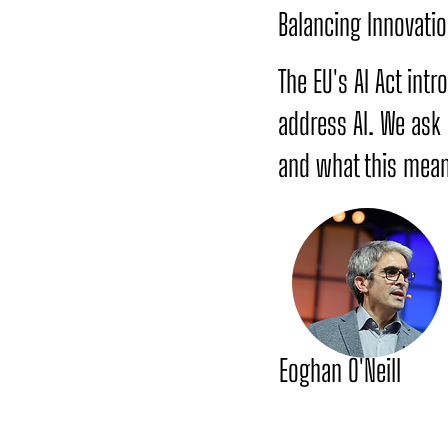
Balancing Innovatio
The EU's AI Act int
address AI. We ask
and what this mean
Eoghan O'Neill