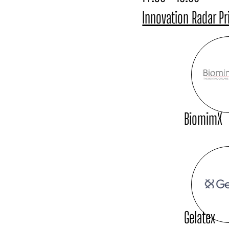
Innovation Radar Pr
BiomimX
Gelatex