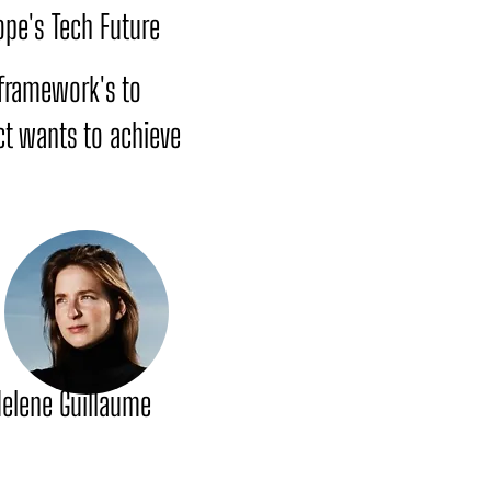
ope's Tech Future
y framework's to
ct wants to achieve
elene Guillaume