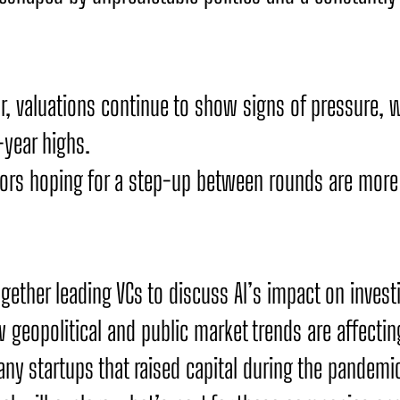
r, valuations continue to show signs of pressure, 
-year highs.
tors hoping for a step-up between rounds are more l
ogether leading VCs to discuss AI’s impact on invest
 geopolitical and public market trends are affectin
ny startups that raised capital during the pandemic