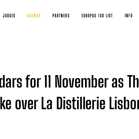
JUDGES
AGENDA
PARTNERS
EUROPAS 100 LIST
INFO
dars for 11 November as T
e over La Distillerie Lisb