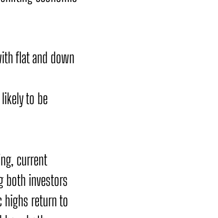
with flat and down
ikely to be
ing, current
g both investors
 highs return to