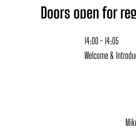
Doors open for reg
14:00 with an insp
14:00 - 14:05
panels, and pitch
Welcome & Introdu
the relaxed atmosp
Mik