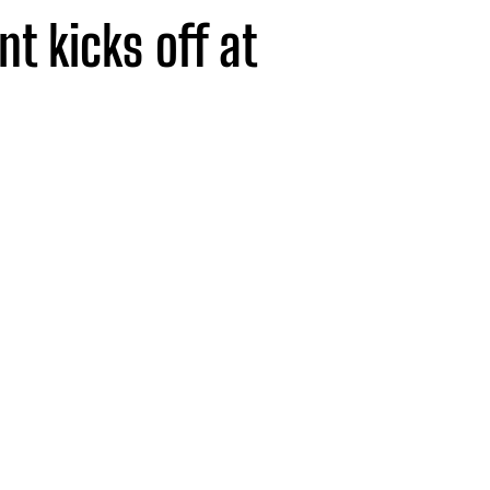
nt kicks off at
lusive talks,
ing drinks all in
erie.