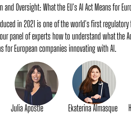
n and Oversight: What the EU's AI Act Means for Eur
roduced in 2021 is one of the world's first regulator
 our panel of experts how to understand what the A
s for European companies innovating with AI.
H
Julia Apostle
Ekaterina Almasque