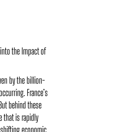
into the Impact of
ven by the billion-
occurring. France’s
 But behind these
 that is rapidly
 shifting economic