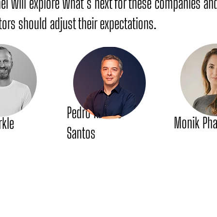
nel will explore what’s next for these companies a
ors should adjust their expectations.
Pedro Ribeiro
Monik Ph
rkle
Santos