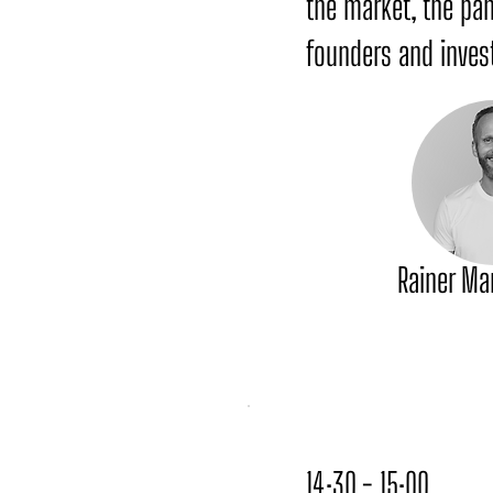
the market, the pa
founders and invest
Rainer Ma
14:30 - 15:00