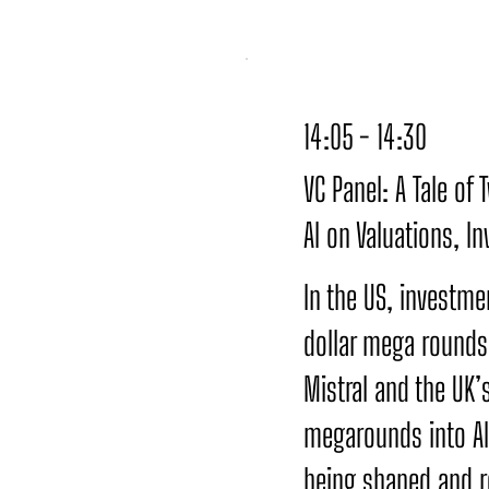
14:05 - 14:30
VC Panel: A Tale of
AI on Valuations, I
In the US, investmen
dollar mega rounds 
Mistral and the UK’
megarounds into AI,
being shaped and r