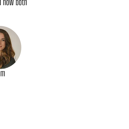
nd how both
am