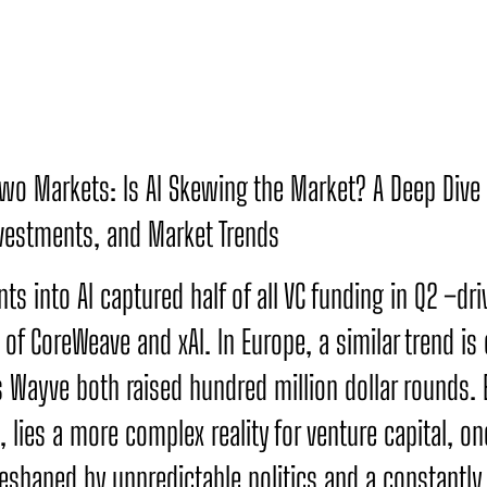
 Two Markets: Is AI Skewing the Market? A Deep Dive 
nvestments, and Market Trends
ts into AI captured half of all VC funding in Q2 –dri
of CoreWeave and xAI. In Europe, a similar trend is 
s Wayve both raised hundred million dollar rounds.
 lies a more complex reality for venture capital, one
eshaped by unpredictable politics and a constantly