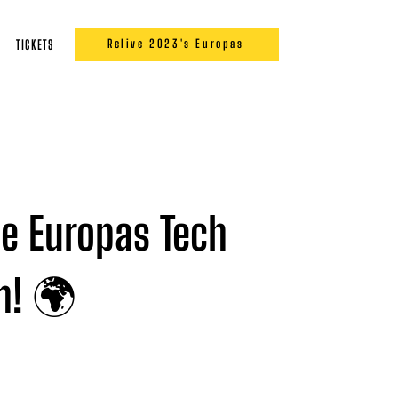
Relive 2023's Europas
TICKETS
he Europas Tech
on! 🌍