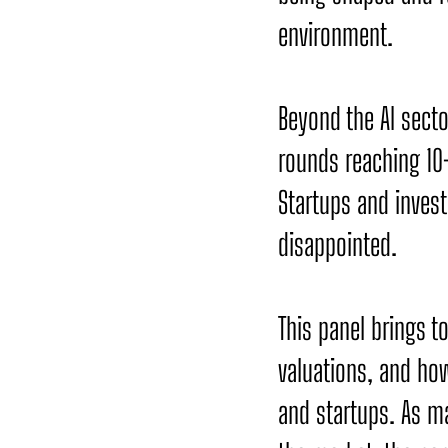
environment.
Beyond the AI secto
rounds reaching 10
Startups and inves
disappointed.
This panel brings t
valuations, and how
and startups. As ma