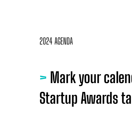
2024 AGENDA
>
Mark your calen
Startup Awards tak