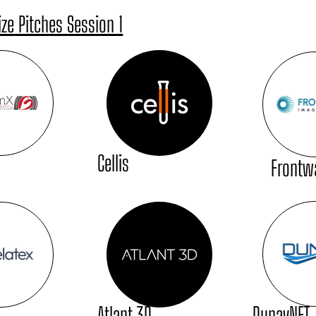
ize Pitches Session 1
Cellis
Frontw
DunavNET
Atlant 3D