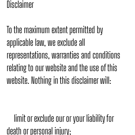
Disclaimer
To the maximum extent permitted by
applicable law, we exclude all
representations, warranties and conditions
relating to our website and the use of this
website. Nothing in this disclaimer will:
limit or exclude our or your liability for
death or personal injury;