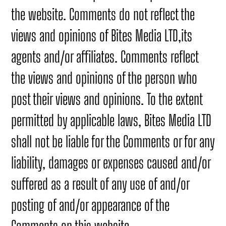
the website. Comments do not reflect the
views and opinions of Bites Media LTD,its
agents and/or affiliates. Comments reflect
the views and opinions of the person who
post their views and opinions. To the extent
permitted by applicable laws, Bites Media LTD
shall not be liable for the Comments or for any
liability, damages or expenses caused and/or
suffered as a result of any use of and/or
posting of and/or appearance of the