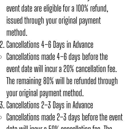
event date are eligible for a 100% refund,
issued through your original payment
method.
Cancellations 4–6 Days in Advance
Cancellations made 4–6 days before the
event date will incur a 20% cancellation fee.
The remaining 80% will be refunded through
your original payment method.
Cancellations 2–3 Days in Advance
Cancellations made 2–3 days before the event