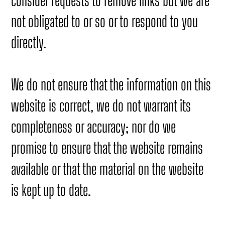
consider requests to remove links but we are
not obligated to or so or to respond to you
directly.
We do not ensure that the information on this
website is correct, we do not warrant its
completeness or accuracy; nor do we
promise to ensure that the website remains
available or that the material on the website
is kept up to date.