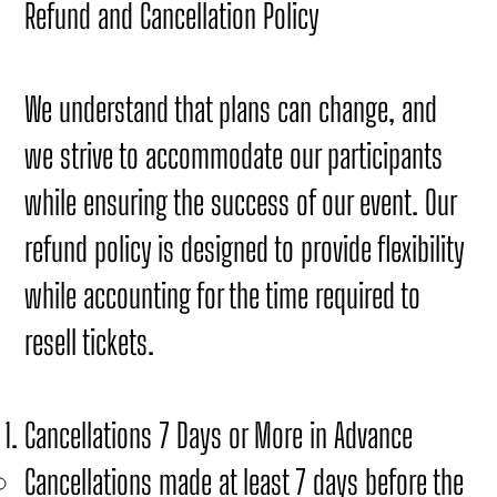
Refund and Cancellation Policy
We understand that plans can change, and
we strive to accommodate our participants
while ensuring the success of our event. Our
refund policy is designed to provide flexibility
while accounting for the time required to
resell tickets.
Cancellations 7 Days or More in Advance
Cancellations made at least 7 days before the