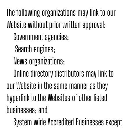
The following organizations may link to our
Website without prior written approval:
Government agencies;
Search engines;
News organizations;
Online directory distributors may link to
our Website in the same manner as they
hyperlink to the Websites of other listed
businesses; and
System wide Accredited Businesses except