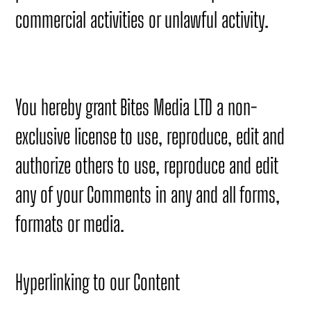
commercial activities or unlawful activity.
You hereby grant Bites Media LTD a non-
exclusive license to use, reproduce, edit and
authorize others to use, reproduce and edit
any of your Comments in any and all forms,
formats or media.
Hyperlinking to our Content