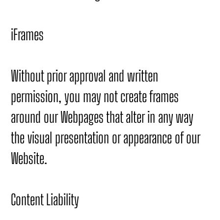
iFrames
Without prior approval and written
permission, you may not create frames
around our Webpages that alter in any way
the visual presentation or appearance of our
Website.
Content Liability