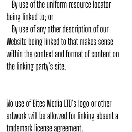
By use of the uniform resource locator
being linked to; or
By use of any other description of our
Website being linked to that makes sense
within the context and format of content on
the linking party’s site.
No use of Bites Media LTD's logo or other
artwork will be allowed for linking absent a
trademark license agreement.