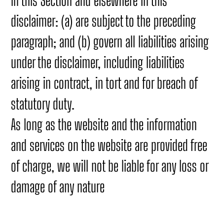
in this Section and elsewhere in this
disclaimer: (a) are subject to the preceding
paragraph; and (b) govern all liabilities arising
under the disclaimer, including liabilities
arising in contract, in tort and for breach of
statutory duty.
As long as the website and the information
and services on the website are provided free
of charge, we will not be liable for any loss or
damage of any nature