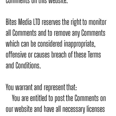
Comments on this website.
Bites Media LTD reserves the right to monitor
all Comments and to remove any Comments
which can be considered inappropriate,
offensive or causes breach of these Terms
and Conditions.
You warrant and represent that:
You are entitled to post the Comments on
our website and have all necessary licenses