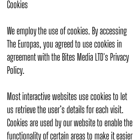
Cookies
We employ the use of cookies. By accessing
The Europas, you agreed to use cookies in
agreement with the Bites Media LTD's Privacy
Policy.
Most interactive websites use cookies to let
us retrieve the user’s details for each visit.
Cookies are used by our website to enable the
functionality of certain areas to make it easier