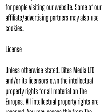
for people visiting our website. Some of our
affiliate/advertising partners may also use
cookies.
License
Unless otherwise stated, Bites Media LTD
and/or its licensors own the intellectual
property rights for all material on The
Europas. All intellectual property rights are