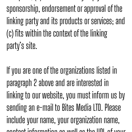
sponsorship, endorsement or approval of the
linking party and its products or services; and
(c) fits within the context of the linking
party’s site.
If you are one of the organizations listed in
paragraph 2 above and are interested in
linking to our website, you must inform us by
sending an e-mail to Bites Media LTD. Please
include your name, your organization name,