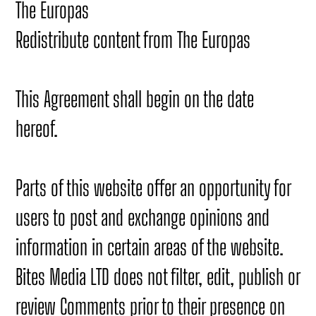
The Europas
Redistribute content from The Europas
This Agreement shall begin on the date
hereof.
Parts of this website offer an opportunity for
users to post and exchange opinions and
information in certain areas of the website.
Bites Media LTD does not filter, edit, publish or
review Comments prior to their presence on