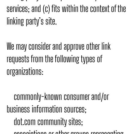
services; and (c) fits within the context of the
linking party’s site.
We may consider and approve other link
requests from the following types of
organizations:
commonly-known consumer and/or
business information sources;
dot.com community sites;