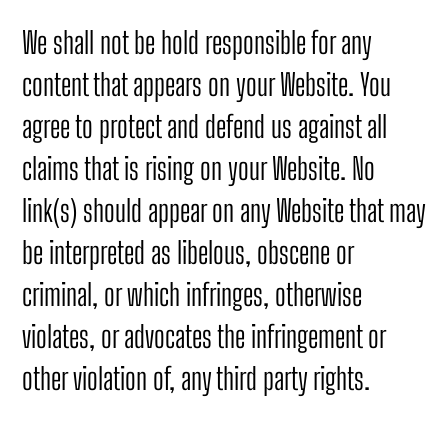
We shall not be hold responsible for any
content that appears on your Website. You
agree to protect and defend us against all
claims that is rising on your Website. No
link(s) should appear on any Website that may
be interpreted as libelous, obscene or
criminal, or which infringes, otherwise
violates, or advocates the infringement or
other violation of, any third party rights.