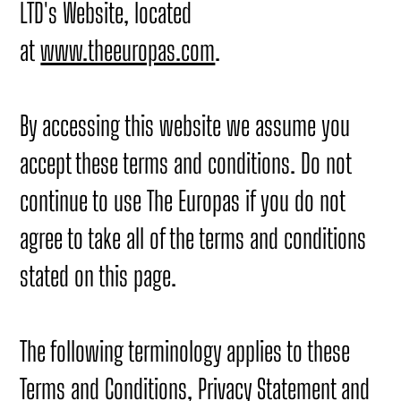
LTD's Website, located
at
www.theeuropas.com
.
By accessing this website we assume you
accept these terms and conditions. Do not
continue to use The Europas if you do not
agree to take all of the terms and conditions
stated on this page.
The following terminology applies to these
Terms and Conditions, Privacy Statement and