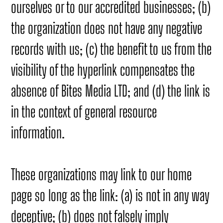
ourselves or to our accredited businesses; (b)
the organization does not have any negative
records with us; (c) the benefit to us from the
visibility of the hyperlink compensates the
absence of Bites Media LTD; and (d) the link is
in the context of general resource
information.
These organizations may link to our home
page so long as the link: (a) is not in any way
deceptive; (b) does not falsely imply