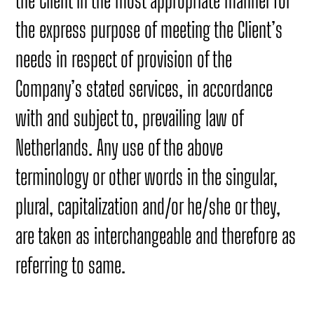
the Client in the most appropriate manner for
the express purpose of meeting the Client’s
needs in respect of provision of the
Company’s stated services, in accordance
with and subject to, prevailing law of
Netherlands. Any use of the above
terminology or other words in the singular,
plural, capitalization and/or he/she or they,
are taken as interchangeable and therefore as
referring to same.