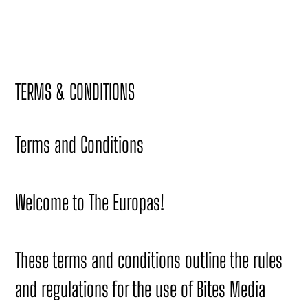
TERMS & CONDITIONS
Terms and Conditions
Welcome to The Europas!
These terms and conditions outline the rules
and regulations for the use of Bites Media