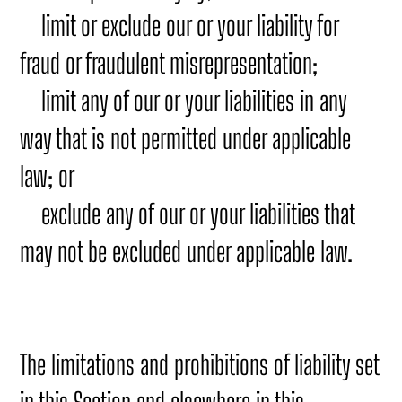
limit or exclude our or your liability for
fraud or fraudulent misrepresentation;
limit any of our or your liabilities in any
way that is not permitted under applicable
law; or
exclude any of our or your liabilities that
may not be excluded under applicable law.
The limitations and prohibitions of liability set