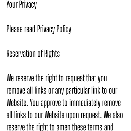
Your Privacy
Please read Privacy Policy
Reservation of Rights
We reserve the right to request that you
remove all links or any particular link to our
Website. You approve to immediately remove
all links to our Website upon request. We also
reserve the right to amen these terms and