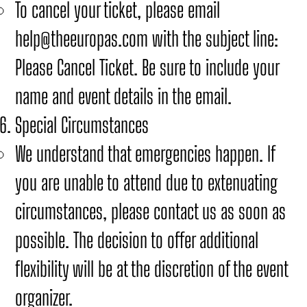
To cancel your ticket, please email
help@theeuropas.com
with the subject line:
Please Cancel Ticket. Be sure to include your
name and event details in the email.
Special Circumstances
We understand that emergencies happen. If
you are unable to attend due to extenuating
circumstances, please contact us as soon as
possible. The decision to offer additional
flexibility will be at the discretion of the event
organizer.