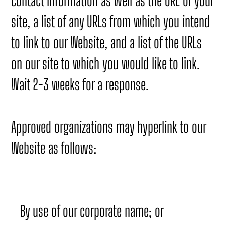
contact information as well as the URL of your
site, a list of any URLs from which you intend
to link to our Website, and a list of the URLs
on our site to which you would like to link.
Wait 2-3 weeks for a response.
Approved organizations may hyperlink to our
Website as follows:
By use of our corporate name; or