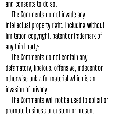
and consents to do so;
The Comments do not invade any
intellectual property right, including without
limitation copyright, patent or trademark of
any third party;
The Comments do not contain any
defamatory, libelous, offensive, indecent or
otherwise unlawful material which is an
invasion of privacy
The Comments will not be used to solicit or
promote business or custom or present