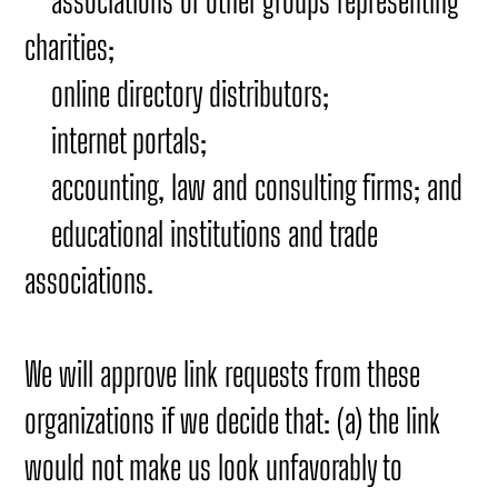
associations or other groups representing
charities;
online directory distributors;
internet portals;
accounting, law and consulting firms; and
educational institutions and trade
associations.
We will approve link requests from these
organizations if we decide that: (a) the link
would not make us look unfavorably to