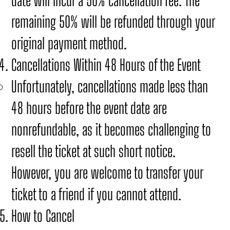
date will incur a 50% cancellation fee. The
remaining 50% will be refunded through your
original payment method.
Cancellations Within 48 Hours of the Event
Unfortunately, cancellations made less than
48 hours before the event date are
nonrefundable, as it becomes challenging to
resell the ticket at such short notice.
However, you are welcome to transfer your
ticket to a friend if you cannot attend.
How to Cancel