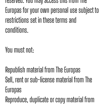
reserved. You may access this from The
Europas for your own personal use subject to
restrictions set in these terms and
conditions.
You must not:
Republish material from The Europas
Sell, rent or sub-license material from The
Europas
Reproduce, duplicate or copy material from