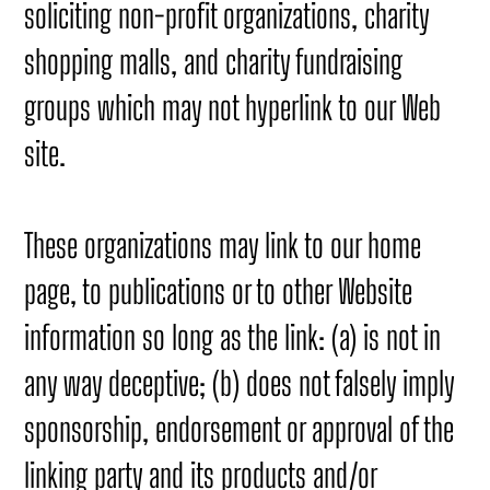
soliciting non-profit organizations, charity
shopping malls, and charity fundraising
groups which may not hyperlink to our Web
site.
These organizations may link to our home
page, to publications or to other Website
information so long as the link: (a) is not in
any way deceptive; (b) does not falsely imply
sponsorship, endorsement or approval of the
linking party and its products and/or