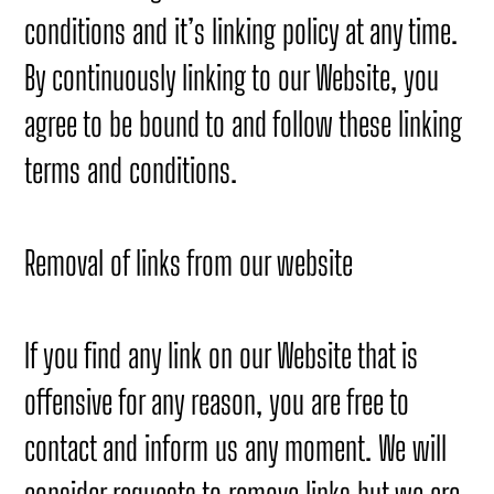
conditions and it’s linking policy at any time.
By continuously linking to our Website, you
agree to be bound to and follow these linking
terms and conditions.
Removal of links from our website
If you find any link on our Website that is
offensive for any reason, you are free to
contact and inform us any moment. We will