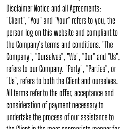
Disclaimer Notice and all Agreements:
"Client", "You" and "Your" refers to you, the
person log on this website and compliant to
the Company’s terms and conditions. "The
Company", "Ourselves", "We", "Our" and "Us",
refers to our Company. "Party", "Parties", or
"Us", refers to both the Client and ourselves.
All terms refer to the offer, acceptance and
consideration of payment necessary to
undertake the process of our assistance to