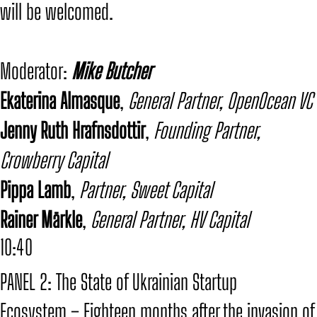
will be welcomed.
​Moderator:
Mike Butcher
​Ekaterina Almasque
,
General Partner, OpenOcean VC
Jenny Ruth Hrafnsdottir
,
Founding Partner,
Crowberry Capital
Pippa Lamb
,
Partner, Sweet Capital
Rainer Märkle
,
General Partner, HV Capital
10:40
PANEL 2: The State of Ukrainian Startup
Ecosystem – Eighteen months after the invasion of