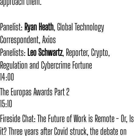
approach them.
​Panelist:
Ryan Heath
, Global Technology
Correspondent, Axios
​Panelists:
Leo Schwartz
, Reporter, Crypto,
Regulation and Cybercrime Fortune
14:00
The Europas Awards Part 2
15:10
Fireside Chat: The Future of Work is Remote - Or, Is
it? Three years after Covid struck, the debate on