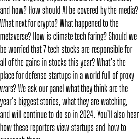
and how? How should AI be covered by the media?
What next for crypto? What happened to the
metaverse? How is climate tech faring? Should we
be worried that 7 tech stocks are responsible for
all of the gains in stocks this year? What’s the
place for defense startups in a world full of proxy
wars? We ask our panel what they think are the
year’s biggest stories, what they are watching,
and will continue to do so in 2024. You’ll also hear
how these reporters view startups and how to