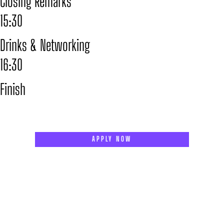
Closing Remarks
15:30
Drinks & Networking
16:30
Finish
APPLY NOW