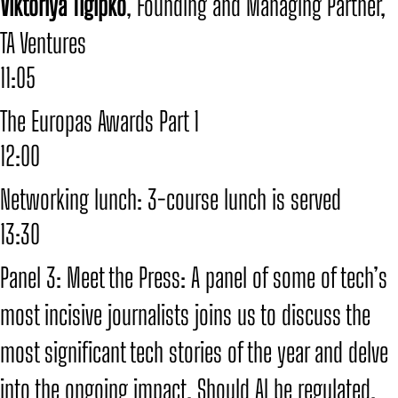
​Viktoriya Tigipko
, Founding and Managing Partner,
TA Ventures
11:05
The Europas Awards Part 1
12:00
Networking lunch: 3-course lunch is served
13:30
Panel 3: Meet the Press: A panel of some of tech’s
most incisive journalists joins us to discuss the
most significant tech stories of the year and delve
into the ongoing impact. Should AI be regulated,