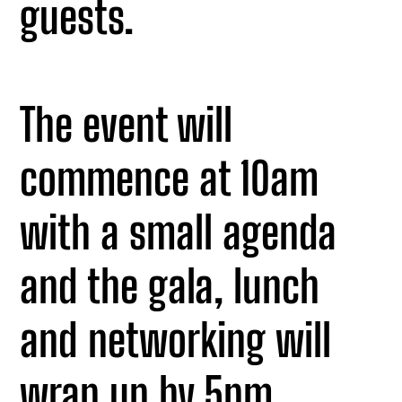
guests.
The event will
commence at 10am
with a small agenda
and the gala, lunch
and networking will
wrap up by 5pm.