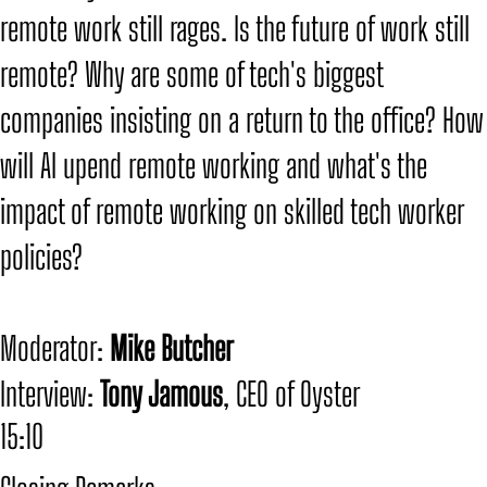
remote work still rages. Is the future of work still
remote? Why are some of tech's biggest
companies insisting on a return to the office? How
will AI upend remote working and what's the
impact of remote working on skilled tech worker
policies?
​Moderator:
Mike Butcher
​Interview:
Tony Jamous
, CEO of Oyster
15:10