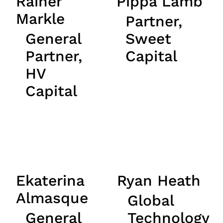
Rainer
Pippa Lamb
Markle
Partner,
General
Sweet
Partner,
Capital
HV
Capital
Ekaterina
Ryan Heath
Almasque
Global
General
Technology