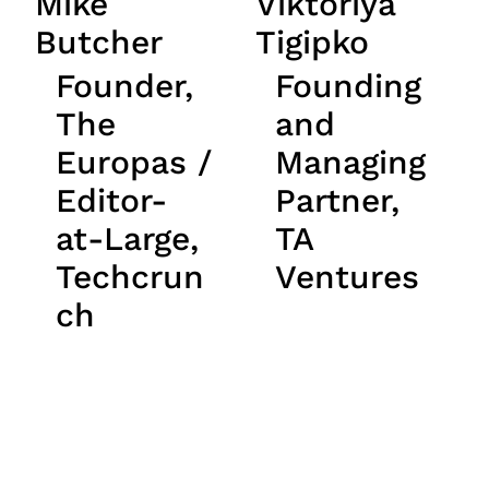
Mike
Viktoriya
Butcher
Tigipko
Founder,
Founding
The
and
Europas /
Managing
Editor-
Partner,
at-Large,
TA
Techcrun
Ventures
ch