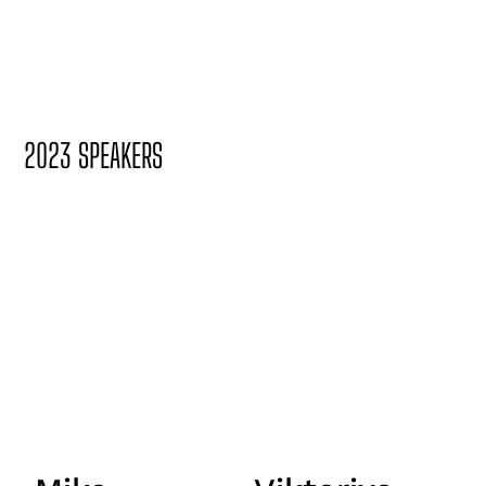
2023 SPEAKERS