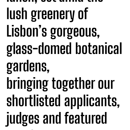
lush greenery of
Lisbon’s gorgeous,
glass-domed botanical
gardens,
bringing together our
shortlisted applicants,
judges and featured