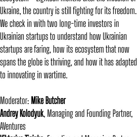
Ukraine, the country is still fighting for its freedom.
We check in with two long-time investors in
Ukrainian startups to understand how Ukrainian
startups are faring, how its ecosystem that now
spans the globe is thriving, and how it has adapted
to innovating in wartime.
​Moderator:
Mike Butcher
​Andrey Kolodyuk
, Managing and Founding Partner,
AVentures