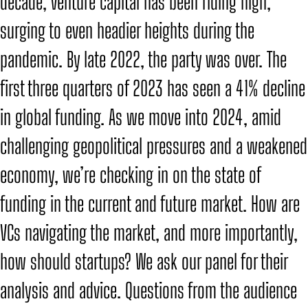
decade, venture capital has been riding high,
surging to even headier heights during the
pandemic. By late 2022, the party was over. The
first three quarters of 2023 has seen a 41% decline
in global funding. As we move into 2024, amid
challenging geopolitical pressures and a weakened
economy, we’re checking in on the state of
funding in the current and future market. How are
VCs navigating the market, and more importantly,
how should startups? We ask our panel for their
analysis and advice. Questions from the audience