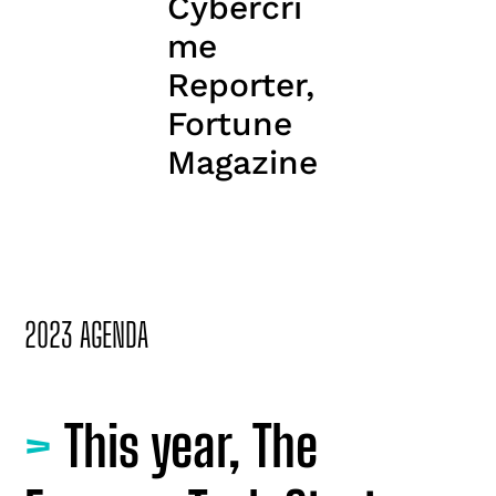
Cybercri
me
Reporter,
Fortune
Magazine
2023 AGENDA
>
This year, The