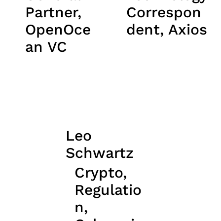
Partner,
Correspon
OpenOce
dent, Axios
an VC
Leo
Schwartz
Crypto,
Regulatio
n,