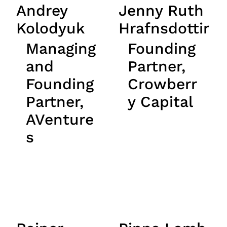
Andrey
Jenny Ruth
Kolodyuk
Hrafnsdottir
Managing
Founding
and
Partner,
Founding
Crowberr
Partner,
y Capital
AVenture
s