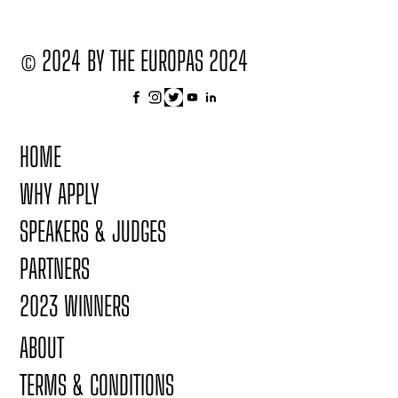
© 2024 BY THE EUROPAS 2024
HOME
WHY APPLY
SPEAKERS & JUDGES
PARTNERS
2023 WINNERS
ABOUT
TERMS & CONDITIONS