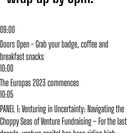
09:00
Doors Open - Grab your badge, coffee and
breakfast snacks
10:00
The Europas 2023 commences
10:05
PANEL 1: Venturing in Uncertainty: Navigating the
Choppy Seas of Venture Fundraising – For the last