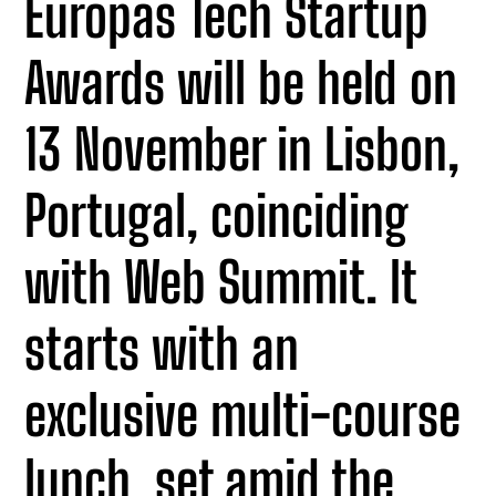
Europas Tech Startup
Awards will be held on
13 November in Lisbon,
Portugal, coinciding
with Web Summit. It
starts with an
exclusive multi-course
lunch, set amid the